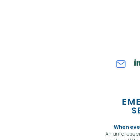
i
EM
S
When ever
An unforesee