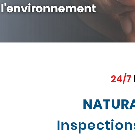
24/7
NATURA
Inspection