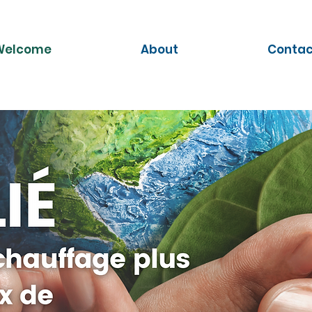
Welcome
About
Contac