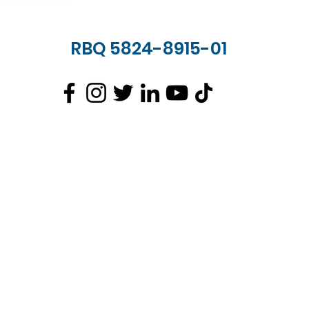
RBQ 5824-8915-01