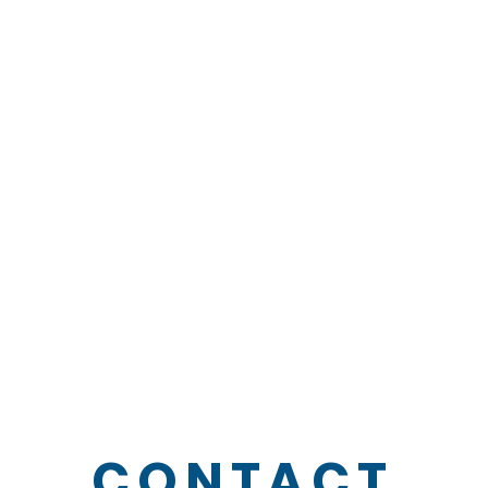
CONTACT