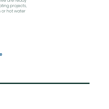
 we are ready
ting projects,
 or hot water
e