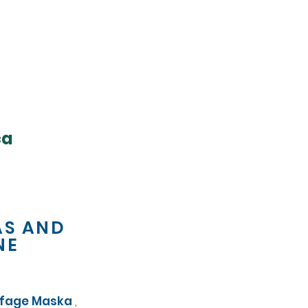
ca
AS AND
NE
ffage Maska
,