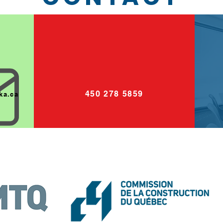
450 278 5859
ka.ca