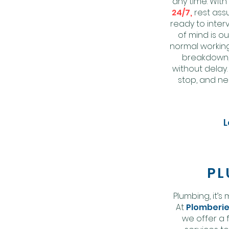
any time. Wit
24/7,
rest ass
ready to inter
of mind is ou
normal working
breakdown, 
without delay
stop, and ne
L
PL
Plumbing,
it’s
At
Plomberie
we offer a 