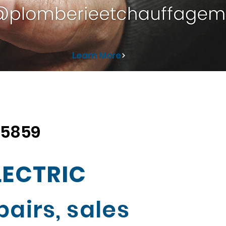
Learn More
 5859
LECTRIC
airs, sales