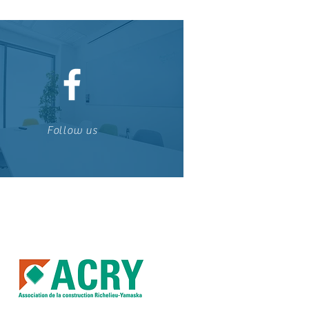
Follow us