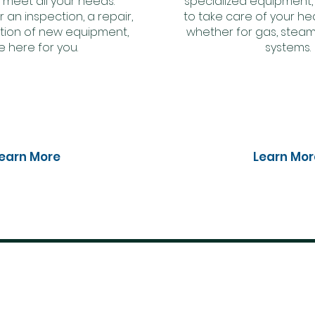
 meet all your needs.
specialized equipment,
r an inspection, a repair,
to take care of your hea
lation of new equipment,
whether for gas, steam
e here for you.
systems.
earn More
Learn Mor