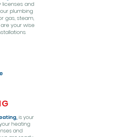
 licenses and
your plumbing
for gas, steam,
 are your wise
stallations.
e
NG
eating,
is your
 your heating
censes and