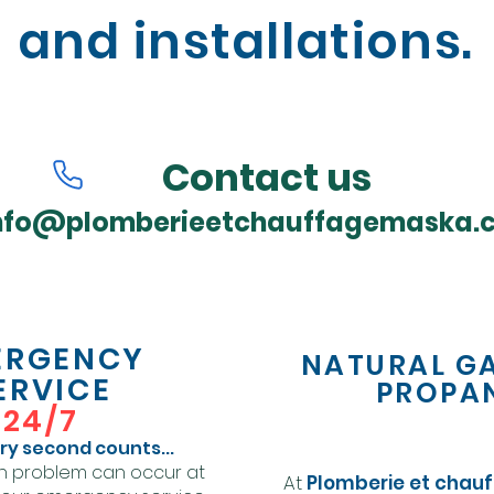
and installations.
Contact us
nfo@plomberieetchauffagemaska.
ERGENCY
NATURAL G
ERVICE
PROPA
24/7
y second counts...
n problem can occur at
At
Plomberie et chau