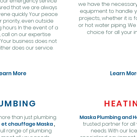
h our emergency service
we have the necessary
ured that we are always
equipment to handle 
vene quickly. Your peace
projects, whether it is 
r priority, even outside
or hot water piping. We
 hours. In the event of a
choice for all your in
call on our expertise
. Your business does not
ither does our service.
earn More
Learn Mor
UMBING
HEATI
 more than just plumbing.
Maska Plumbing and H
 et chauffage Maska
,
trusted partner for all
full range of plumbing
needs. With our li