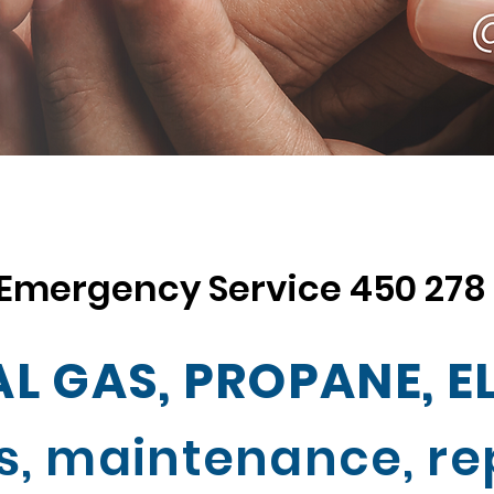
Emergency Service
450 278
L GAS, PROPANE, E
s, maintenance, rep