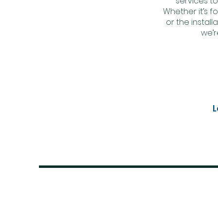
services to
Whether it’s fo
or the instal
we’r
L