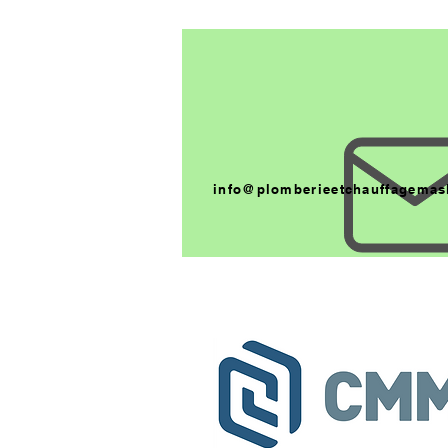
info@plomberieetchauffagemas